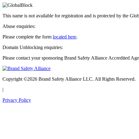
This name is not available for registration and is protected by the Glo
Abuse enquiries:
Please complete the form
located here
.
Domain Unblocking enquiries:
Please contact your sponsoring Brand Safety Alliance Accredited Age
Copyright ©2026 Brand Safety Alliance LLC. All Rights Reserved.
|
Privacy Policy