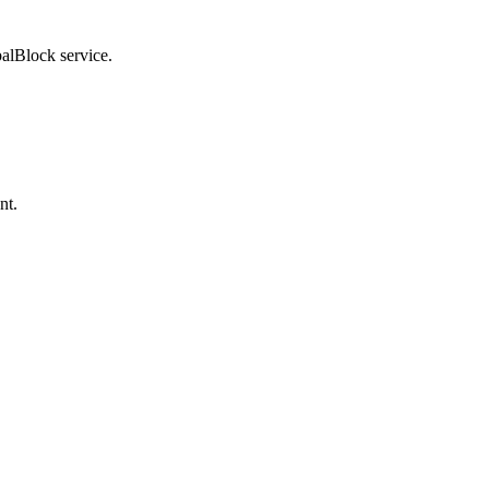
balBlock service.
nt.