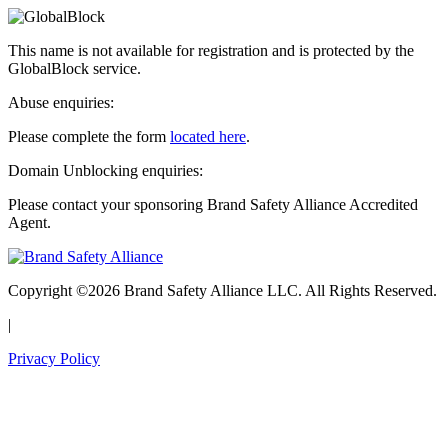
This name is not available for registration and is protected by the
GlobalBlock service.
Abuse enquiries:
Please complete the form
located here
.
Domain Unblocking enquiries:
Please contact your sponsoring Brand Safety Alliance Accredited
Agent.
Copyright ©2026 Brand Safety Alliance LLC. All Rights Reserved.
|
Privacy Policy