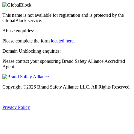
This name is not available for registration and is protected by the
GlobalBlock service.
Abuse enquiries:
Please complete the form
located here
.
Domain Unblocking enquiries:
Please contact your sponsoring Brand Safety Alliance Accredited
Agent.
Copyright ©2026 Brand Safety Alliance LLC. All Rights Reserved.
|
Privacy Policy